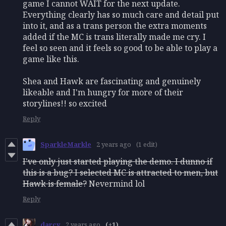
game I cannot WAIT for the next update.
Everything clearly has so much care and detail put
into it, and as a trans person the extra moments
added if the MC is trans literally made me cry. I
feel so seen and it feels so good to be able to play a
game like this.
Shea and Hawk are fascinating and genuinely
likeable and I'm hungry for more of their
storylines!! so excited
Reply
SparkleMarkle
2 years ago
(1 edit)
I've only just started playing the demo. I dunno if
this is a bug? I selected MC is attracted to men, but
Hawk is female?
Nevermind lol
Reply
darcy
2 years ago
(+1)