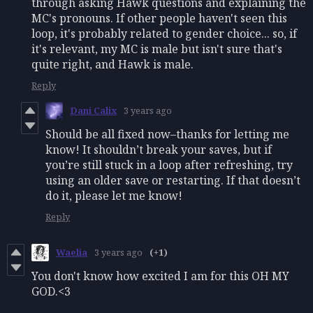
through asking Hawk questions and explaining the
MC's pronouns. If other people haven't seen this
loop, it's probably related to gender choice... so, if
it's relevant, my MC is male but isn't sure that's
quite right, and Hawk is male.
Reply
Dani Calix
3 years ago
Should be all fixed now–thanks for letting me
know! It shouldn’t break your saves, but if
you’re still stuck in a loop after refreshing, try
using an older save or restarting. If that doesn’t
do it, please let me know!
Reply
Waelia
3 years ago
(+1)
You don't know how excited I am for this OH MY
GOD.<3