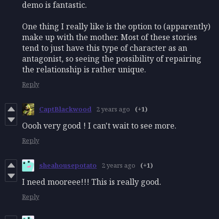
demo is fantastic.
One thing I really like is the option to (apparently)
make up with the mother. Most of these stories
tend to just have this type of character as an
antagonist, so seeing the possibility of repairing
the relationship is rather unique.
Reply
CaptBlackwood
2 years ago
(+1)
Oooh very good ! I can't wait to see more.
Reply
sheahousepotato
2 years ago
(+1)
I need mooreee!!! This is really good.
Reply