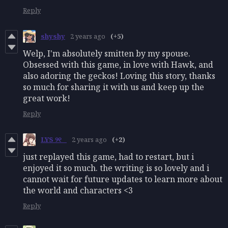
Reply
shyshy
2 years ago
(+5)
Welp, I'm absolutely smitten by my spouse.
Obsessed with this game, in love with Hawk, and
also adoring the geckos! Loving this story, thanks
so much for sharing it with us and keep up the
great work!
Reply
LYS ୨୧⠀
2 years ago
(+2)
just replayed this game, had to restart, but i
enjoyed it so much. the writing is so lovely and i
cannot wait for future updates to learn more about
the world and characters <3
Reply