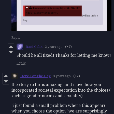
Reply
Dani Calix
3 years ago
(+2)
Should be all fixed! Thanks for letting me know!
Reply
Here.For.The.Gay
3 years ago
(+2)
the story so far is amazing, and i love how you
incorporated societal expectation into the choices (
such as gender norms and sexuality).
i just found a small problem where this appears
when you choose the option "we are surprisingly