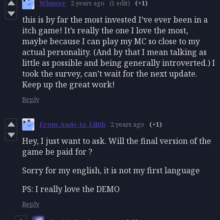
Whimsy
2 years ago
(1 edit)
(+1)
this is by far the most invested I’ve ever been in a
itch game! It’s really the one I love the most,
maybe because I can play my MC so close to my
actual personality. (And by that I mean talking as
little as possible and being generally introverted.) I
took the survey, can’t wait for the next update.
Keep up the great work!
Reply
From-Aude-to-Lilith
2 years ago
(+1)
Hey, I just want to ask. Will the final version of the
game be paid for ?
Sorry for my english, it is not my first language
PS: I really love the DEMO
Reply