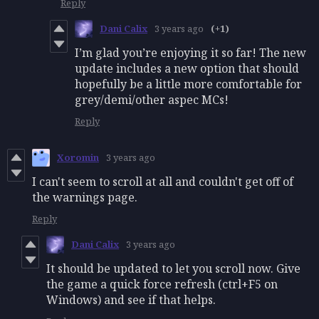
Reply
Dani Calix
3 years ago
(+1)
I’m glad you’re enjoying it so far! The new
update includes a new option that should
hopefully be a little more comfortable for
grey/demi/other aspec MCs!
Reply
Xoromin
3 years ago
I can't seem to scroll at all and couldn't get off of
the warnings page.
Reply
Dani Calix
3 years ago
It should be updated to let you scroll now. Give
the game a quick force refresh (ctrl+F5 on
Windows) and see if that helps.