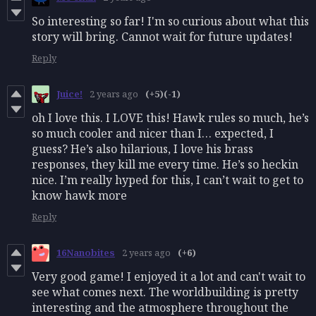
So interesting so far! I'm so curious about what this
story will bring. Cannot wait for future updates!
Reply
Juice!
2 years ago
(+5)
(-1)
oh I love this. I LOVE this! Hawk rules so much, he’s
so much cooler and nicer than I… expected, I
guess? He’s also hilarious, I love his brass
responses, they kill me every time. He’s so heckin
nice. I’m really hyped for this, I can’t wait to get to
know hawk more
Reply
16Nanobites
2 years ago
(+6)
Very good game! I enjoyed it a lot and can't wait to
see what comes next. The worldbuilding is pretty
interesting and the atmosphere throughout the