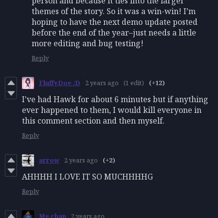
person and because it ties into the larger
themes of the story. So it was a win-win! I’m
hoping to have the next demo update posted
before the end of the year–just needs a little
more editing and bug testing!
Reply
FluffyDoe :D
2 years ago
(1 edit)
(+12)
I've had Hawk for about 6 minutes but if anything
ever happened to them, I would kill everyone in
this comment section and then myself.
Reply
arrow
2 years ago
(+2)
AHHHH I LOVE IT SO MUCHHHHG
Reply
Me chan
2 years ago