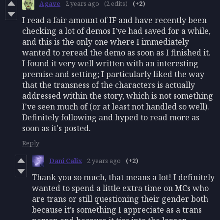
Agave
2 years ago
(2 edits)
(+2)
I read a fair amount of IF and have recently been
checking a lot of demos I've had saved for a while,
and this is the only one where I immediately
wanted to reread the demo as soon as I finished it.
I found it very well written with an interesting
premise and setting; I particularly liked the way
that the transness of the characters is actually
addressed within the story, which is not something
I've seen much of (or at least not handled so well).
Definitely following and hyped to read more as
soon as it's posted.
Reply
Dani Calix
2 years ago
(+2)
Thank you so much, that means a lot! I definitely
wanted to spend a little extra time on MCs who
are trans or still questioning their gender both
because it’s something I appreciate as a trans