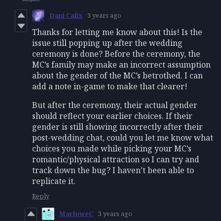
Dani Calix
3 years ago
Thanks for letting me know about this! Is the
issue still popping up after the wedding
ceremony is done? Before the ceremony, the
MC’s family may make an incorrect assumption
about the gender of the MC’s betrothed. I can
add a note in-game to make that clearer!
But after the ceremony, their actual gender
should reflect your earlier choices. If their
gender is still showing incorrectly after their
post-wedding chat, could you let me know what
choices you made while picking your MC’s
romantic/physical attraction so I can try and
track down the bug? I haven’t been able to
replicate it.
Reply
MarloweC
3 years ago