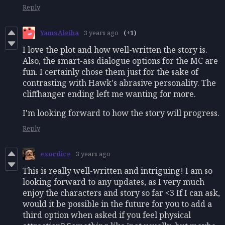
Reply
YamsAleiha
3 years ago
(+1)
I love the plot and how well-written the story is.
Also, the smart-ass dialogue options for the MC are
fun. I certainly chose them just for the sake of
contrasting with Hawk's abrasive
personality. The
cliffhanger ending left me wanting for more.
I'm looking forward to how the story will progress.
Reply
exordice
3 years ago
This is really well-written and intriguing! I am so
looking forward to any updates, as I very much
enjoy the characters and story so far <3 If I can ask,
would it be possible in the future for you to add a
third option when asked if you feel physical