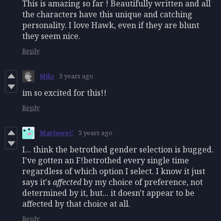
This is amazing so far ! Beautifully written and all
the characters have this unique and catching
personality. I love Hawk, even if they are blunt
they seem nice.
Reply
Milo
3 years ago
im so excited for this!!
Reply
MarloweC
3 years ago
I... think the betrothed gender selection is bugged.
I've gotten an F!betrothed every single time
regardless of which option I select. I know it just
says it's
affected
by my choice of preference, not
determined by it, but... it doesn't appear to be
affected by that choice at all.
Reply