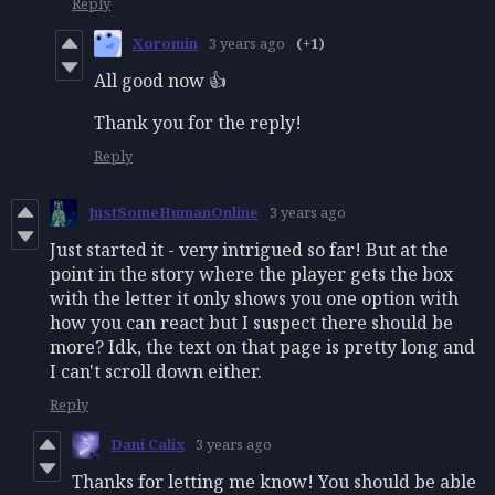
Reply
Xoromin
3 years ago
(+1)
All good now 👍
Thank you for the reply!
Reply
JustSomeHumanOnline
3 years ago
Just started it - very intrigued so far! But at the
point in the story where the player gets the box
with the letter it only shows you one option with
how you can react but I suspect there should be
more? Idk, the text on that page is pretty long and
I can't scroll down either.
Reply
Dani Calix
3 years ago
Thanks for letting me know! You should be able