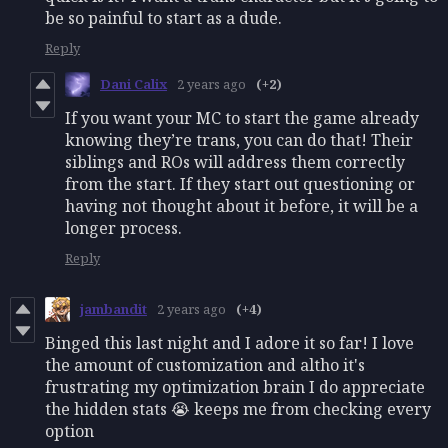
be so painful to start as a dude.
Reply
Dani Calix
2 years ago
(+2)
If you want your MC to start the game already
knowing they’re trans, you can do that! Their
siblings and ROs will address them correctly
from the start. If they start out questioning or
having not thought about it before, it will be a
longer process.
Reply
jambandit
2 years ago
(+4)
Binged this last night and I adore it so far! I love
the amount of customization and altho it's
frustrating my optimization brain I do appreciate
the hidden stats 😭 keeps me from checking every
option