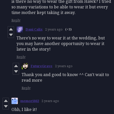
is there no way to wear the gift from Hawk? I tried
so many variations to be able to wear it but every
time mother kept taking it away.
Reply
Dani Calix
2 years ago
(+3)
There’s no way to wear it at the wedding, but
you may have another opportunity to wear it
later in the story!
Reply
FutureGrave
2 years ago
Thank you and good to know ^^ Can't wait to
read more
Reply
memori662
2 years ago
Ohh, I like it!