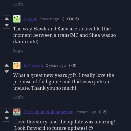
Reply
TytanJ
2 years ago
(+11)
(-5)
The way Hawk and Shea are so lovable (the
moment between a trans!MC and Shea was so
damn cute)
Reply
Is Nessya
2 years ago
(+3)
What a great new years gift! I really love the
premise of thid game and thid was quite an
update. Thank you so much!
Reply
TheFabulousBlasphemer
2 years ago
(+2)
I love this story, and the update was amazing!
Look forward to future updates! 😊