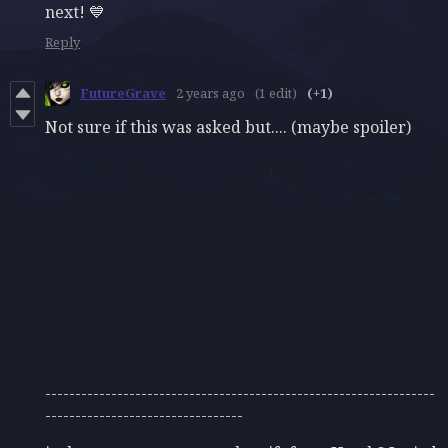
next! 💙
Reply
FutureGrave
2 years ago
(1 edit)
(+1)
Not sure if this was asked but.... (maybe spoiler)
-----------------------------------------------------------------
---------------------------------