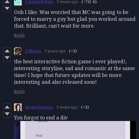
FutaGirlsRule
3 years ago
(+7)
(-6)
Ooh I like. Was worried that MC was going to be
forced to marry a guy but glad you worked around
that. Brilliant, can't wait for more.
Reply
Fallsion
3 years ago
(+2)
the best interactive fiction game i ever played!,
interesting storyline, sad and romantic at the same
time! I hope that future updates will be more
interesting and also released soon!
Reply
Monachopsis
3 years ago
(+2)
You forgot to end a div