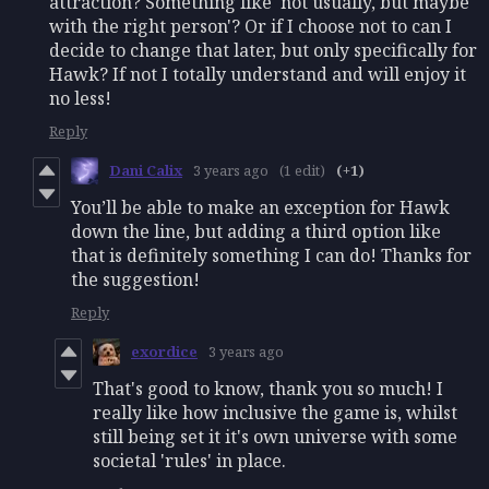
attraction? Something like 'not usually, but maybe
with the right person'? Or if I choose not to can I
decide to change that later, but only specifically for
Hawk? If not I totally understand and will enjoy it
no less!
Reply
Dani Calix
3 years ago
(1 edit)
(+1)
You’ll be able to make an exception for Hawk
down the line, but adding a third option like
that is definitely something I can do! Thanks for
the suggestion!
Reply
exordice
3 years ago
That's good to know, thank you so much! I
really like how inclusive the game is, whilst
still being set it it's own universe with some
societal 'rules' in place.