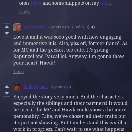
ones
here
and some snippets on my
blog
.
Reply
sarkazwho
2 years ago
(1 edit)
(+4)
Love it and it was sooo good with how engaging
and immersive it is. Also, piss off, former fiancé. As
for MC and the geckos, too cute. It’s giving
Rapunzel and Pascal lol. Anyway, I’m gonna thaw
your heart, Hawk!
Reply
Safiiiyyyaaa
2 years ago
Enjoyed the story very much. And the characters,
especially the siblings and their partners! It would
be nice if the MC and Hawk could show a bit more
personality. Like, we've chosen all their traits but
it's just not showing. But I understand this is still a
work in progress. Can't wait to see what happens