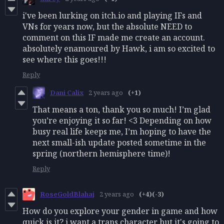
i've been lurking on itch.io and playing IFs and
VNs for years now, but the absolute NEED to
comment on this IF made me create an account.
absolutely enamoured by Hawk, i am so excited to
see where this goes!!!
Reply
Dani Calix
2 years ago
(+1)
That means a ton, thank you so much! I’m glad
you’re enjoying it so far! <3 Depending on how
busy real life keeps me, I’m hoping to have the
next small-ish update posted sometime in the
spring (northern hemisphere time)!
Reply
RoseGoldBlahaj
2 years ago
(+4)
(-3)
How do you explore your gender in game and how
quick is it? i want a trans character but it's going to