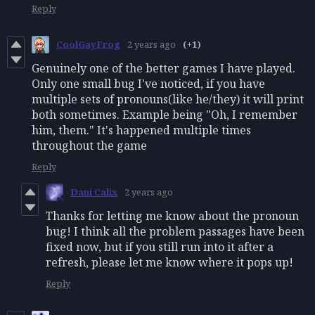
Reply
CoolGayFrog
2 years ago
(+1)
Genuinely one of the better games I have played.
Only one small bug I've noticed, if you have
multiple sets of pronouns(like he/they) it will print
both sometimes. Example being "Oh, I remember
him, them." It's happened multiple times
throughout the game
Reply
Dani Calix
2 years ago
Thanks for letting me know about the pronoun
bug! I think all the problem passages have been
fixed now, but if you still run into it after a
refresh, please let me know where it pops up!
Reply