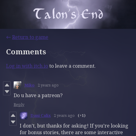
←
Return to game
Comments
Log in with itch.io
to leave a comment.
Miko
2 years ago
Do u have a patreon?
Reply
Dani Calix
2 years ago
(+1)
I don’t, but thanks for asking! If you’re looking
for bonus stories, there are some interactive