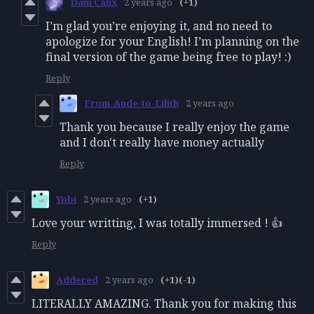
Dani Calix
2 years ago
(+1)
I’m glad you’re enjoying it, and no need to
apologize for your English! I’m planning on the
final version of the game being free to play! :)
Reply
From-Aude-to-Lilith
2 years ago
Thank you because I really enjoy the game
and I don't really have money actually
Reply
Yobi
2 years ago
(+1)
Love your writting, I was totally immersed ! 👍
Reply
Addered
2 years ago
(+1)
(-1)
LITERALLY AMAZING. Thank you for making this