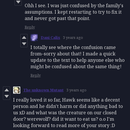
Ohh I see. I was just confused by the family's
assumptions. I kept restarting to try to fix it
and never got past that point.
Reply
Dani Calix
3 years ago
I totally see where the confusion came
from–sorry about that! I made a quick
update to the text to help anyone else who
might be confused about the same thing!
Reply
The unknown Mutant
3 years ago
I really loved it so far, Hawk seems like a decent
person and he didn't harm or did anything bad to
us xD and what was the creature on our closed
door? werewolf? did it want to eat us? o.o I'm
looking forward to read more of your story :D