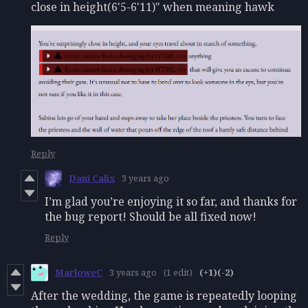
close in height(6'5-6'11)" when meaning hawk
Reply
Dani Calix
3 years ago
I’m glad you’re enjoying it so far, and thanks for
the bug report! Should be all fixed now!
Reply
MarloweC
3 years ago
(1 edit)
(+1)
(-2)
After the wedding, the game is repeatedly looping