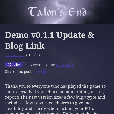
Demo v0.1.1 Update &
Blog Link
Talon's End
»
Devlog
Like
3 years ago
by
Dani Calix
7
Share this post:
Share on Bluesky
Share on Twitter
Share on Facebook
Thank you to everyone who has played the game so
far–especially if you left a comment, rating, or bug
report! The new version fixes a few bugs/typos and
includes a few reworked choices to give more
flexibility and clarity when picking your MC’s