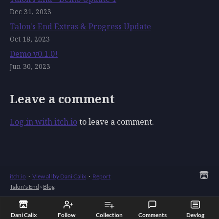
Dec 31, 2023
Talon's End Extras & Progress Update
Oct 18, 2023
Demo v0.1.0!
Jun 30, 2023
Leave a comment
Log in with itch.io
to leave a comment.
itch.io
·
View all by Dani Calix
·
Report
Talon's End
›
Blog
Dani Calix
Follow
Collection
Comments
Devlog