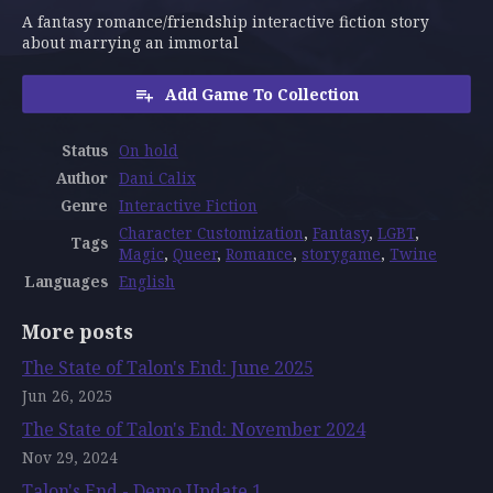
A fantasy romance/friendship interactive fiction story
about marrying an immortal
Add Game To Collection
Status
On hold
Author
Dani Calix
Genre
Interactive Fiction
Character Customization
,
Fantasy
,
LGBT
,
Tags
Magic
,
Queer
,
Romance
,
storygame
,
Twine
Languages
English
More posts
The State of Talon's End: June 2025
Jun 26, 2025
The State of Talon's End: November 2024
Nov 29, 2024
Talon's End - Demo Update 1