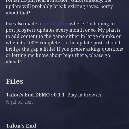
romantic/physical attraction. Unfortunately, the
update will probably break existing saves. Sorry
about that!
I’ve also made a
tumblr blog
where I’m hoping to
post progress updates every month or so. My plan is
to add content to the game either in large chunks or
when it’s 100% complete, so the update posts should
bridge the gap a little! If you prefer asking questions
or letting me know about bugs there, please go
ahead!
Files
Talon's End DEMO v0.1.1
Play in browser
Jul 01, 2023
Talon's End