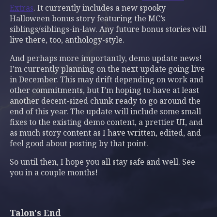
Extras
. It currently includes a new spooky
Halloween bonus story featuring the MC’s
siblings/siblings-in-law. Any future bonus stories will
live there, too, anthology-style.
And perhaps more importantly, demo update news!
I’m currently planning on the next update going live
in December. This may drift depending on work and
other commitments, but I’m hoping to have at least
another decent-sized chunk ready to go around the
end of this year. The update will include some small
fixes to the existing demo content, a prettier UI, and
as much story content as I have written, edited, and
feel good about posting by that point.
So until then, I hope you all stay safe and well. See
you in a couple months!
Talon's End