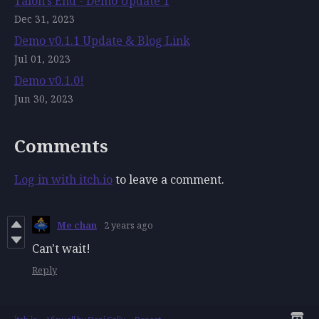
Talon's End - Demo Update 1
Dec 31, 2023
Demo v0.1.1 Update & Blog Link
Jul 01, 2023
Demo v0.1.0!
Jun 30, 2023
Comments
Log in with itch.io
to leave a comment.
Me chan
2 years ago
Can't wait!
Reply