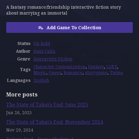
A fantasy romance/friendship interactive fiction story
about marrying an immortal
Add Game To Collection
Status
On hold
Author
Dani Calix
Genre
Interactive Fiction
Character Customization
,
Fantasy
,
LGBT
,
Tags
Magic
,
Queer
,
Romance
,
storygame
,
Twine
Languages
English
More posts
The State of Talon's End: June 2025
Jun 26, 2025
The State of Talon's End: November 2024
Nov 29, 2024