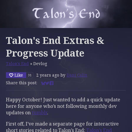
Talon's End Extras &
Progress Update
Talon's End
»
Devlog
Like
2 years ago
by
Dani Calix
31
Share this post:
Share on Bluesky
Share on Twitter
Share on Facebook
Happy October! Just wanted to add a quick update
here for anyone who’s not following monthly dev
updates on
tumblr
.
First off, I’ve made a separate page for interactive
short stories related to Talon’s End:
Talon’s End